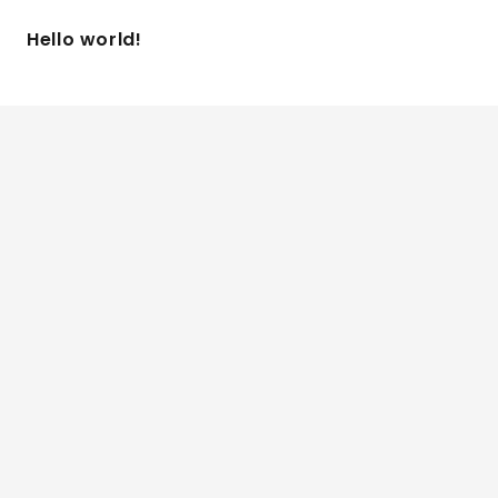
Hello world!