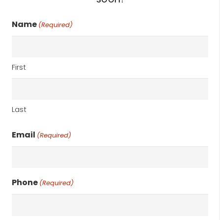
Name
(Required)
First
Last
Email
(Required)
Phone
(Required)