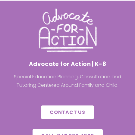
Advocate for Action | K-8
Special Education Planning, Consultation and
Tutoring Centered Around Family and Child.
CONTACT US