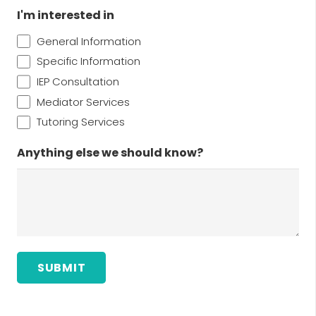
I'm interested in
General Information
Specific Information
IEP Consultation
Mediator Services
Tutoring Services
Anything else we should know?