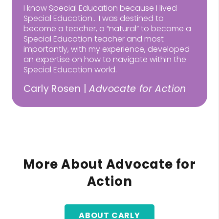
I know Special Education because I lived
Special Education… I was destined to
become a teacher, a “natural” to become a
Special Education teacher and most
importantly, with my experience, developed
an expertise on how to navigate within the
Special Education world.
Carly Rosen |
Advocate for Action
More About Advocate for
Action
ABOUT CARLY