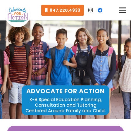
847.220.4933
ADVOCATE FOR ACTION
K-8 Special Education Planning,
Consultation and Tutoring
Centered Around Family and Child.