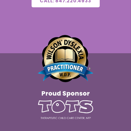
CALL: 847.220.4933