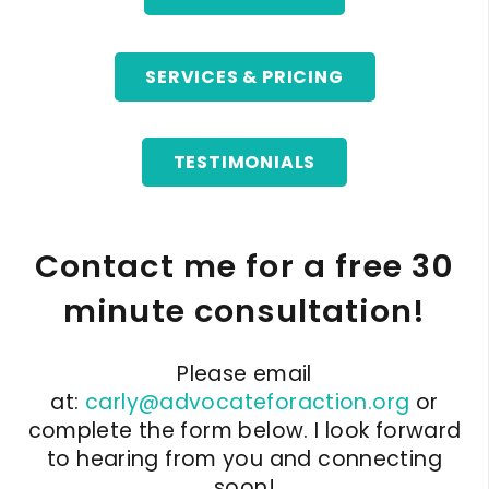
SERVICES & PRICING
TESTIMONIALS
Contact me for a free 30
minute consultation!
Please email
at:
carly@advocateforaction.org
or
complete the form below. I look forward
to hearing from you and connecting
soon!